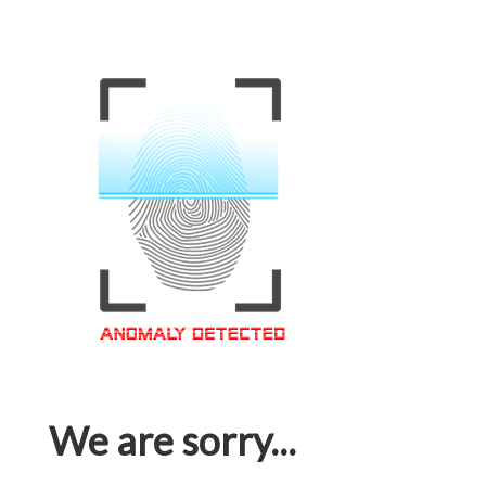
We are sorry...