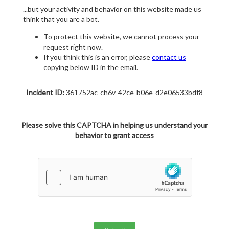
...but your activity and behavior on this website made us
think that you are a bot.
To protect this website, we cannot process your
request right now.
If you think this is an error, please
contact us
copying below ID in the email.
Incident ID:
361752ac-ch6v-42ce-b06e-d2e06533bdf8
Please solve this CAPTCHA in helping us understand your
behavior to grant access