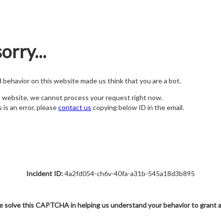
orry...
nd behavior on this website made us think that you are a bot.
s website, we cannot process your request right now.
s is an error, please
contact us
copying below ID in the email.
Incident ID:
4a2fd054-ch6v-40fa-a31b-545a18d3b895
e solve this CAPTCHA in helping us understand your behavior to grant 