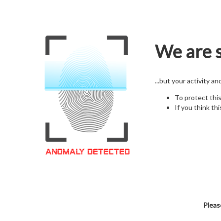
We are s
...but your activity a
To protect thi
If you think thi
Pleas