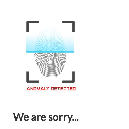
We are sorry...