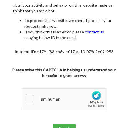
...but your activity and behavior on this website made us
think that you are a bot.
To protect this website, we cannot process your
request right now.
If you think this is an error, please
contact us
copying below ID in the email.
Incident ID:
e1791f88-ch6v-4017-ac10-079e9e09c953
Please solve this CAPTCHA in helping us understand your
behavior to grant access