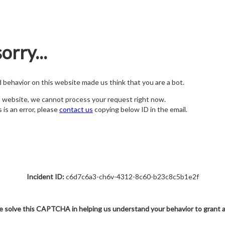
orry...
nd behavior on this website made us think that you are a bot.
s website, we cannot process your request right now.
s is an error, please
contact us
copying below ID in the email.
Incident ID:
c6d7c6a3-ch6v-4312-8c60-b23c8c5b1e2f
e solve this CAPTCHA in helping us understand your behavior to grant 