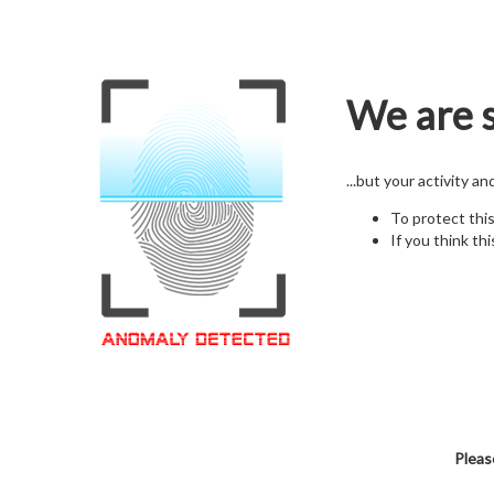
We are s
...but your activity a
To protect thi
If you think thi
Pleas