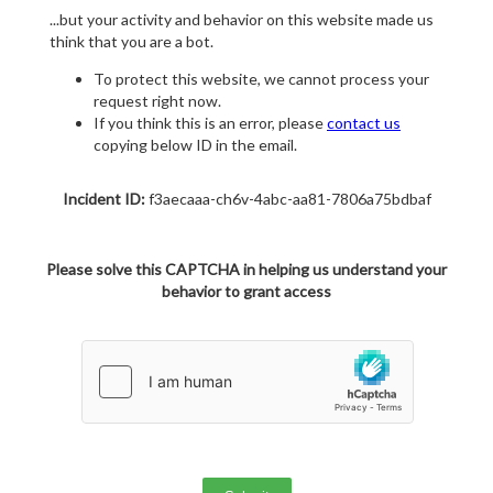
...but your activity and behavior on this website made us
think that you are a bot.
To protect this website, we cannot process your
request right now.
If you think this is an error, please
contact us
copying below ID in the email.
Incident ID:
f3aecaaa-ch6v-4abc-aa81-7806a75bdbaf
Please solve this CAPTCHA in helping us understand your
behavior to grant access