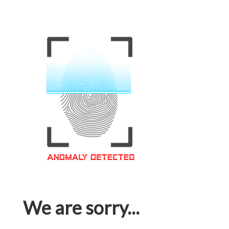
We are sorry...