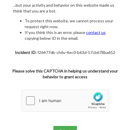
...but your activity and behavior on this website made us
think that you are a bot.
To protect this website, we cannot process your
request right now.
If you think this is an error, please
contact us
copying below ID in the email.
Incident ID:
f26477db-ch6v-4ec0-b63d-57cb678ba652
Please solve this CAPTCHA in helping us understand your
behavior to grant access