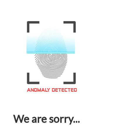
We are sorry...