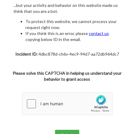
...but your activity and behavior on this website made us
think that you are a bot.
To protect this website, we cannot process your
request right now.
If you think this is an error, please
contact us
copying below ID in the email.
Incident ID:
4dbc878d-ch6v-4ec9-94d7-aa72db964dc7
Please solve this CAPTCHA in helping us understand your
behavior to grant access