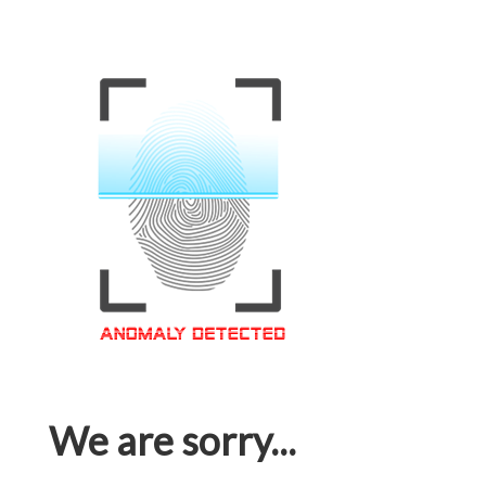
We are sorry...