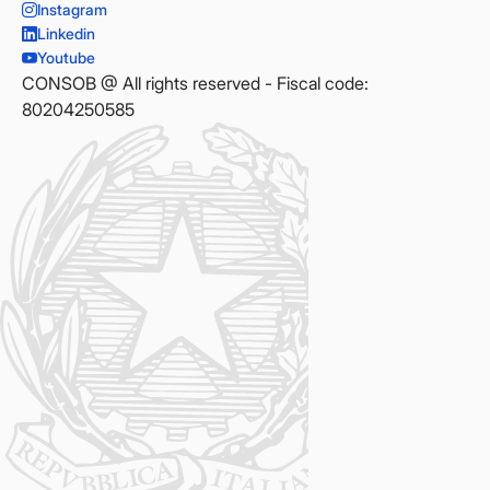
Instagram
Linkedin
Youtube
CONSOB @ All rights reserved - Fiscal code:
80204250585