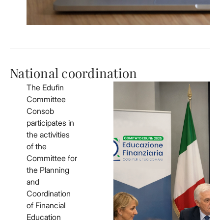
National coordination
The Edufin
Committee
Consob
participates in
the activities
of the
Committee for
the Planning
and
Coordination
of Financial
Education