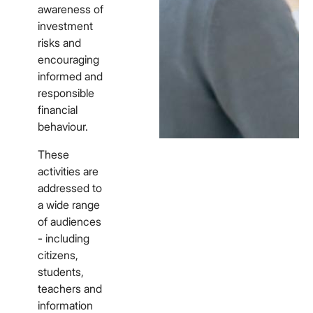
awareness of
investment
risks and
encouraging
informed and
responsible
financial
behaviour.
These
activities are
addressed to
a wide range
of audiences
- including
citizens,
students,
teachers and
information