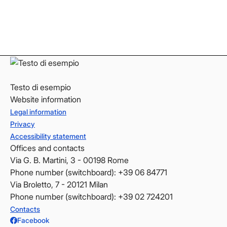
LinkedIn
LinkedIn
YouTube
YouTube
Testo di esempio
Website information
Legal information
Privacy
Accessibility statement
Offices and contacts
Via G. B. Martini, 3 - 00198 Rome
Phone number (switchboard): +39 06 84771
Via Broletto, 7 - 20121 Milan
Phone number (switchboard): +39 02 724201
Contacts
Facebook