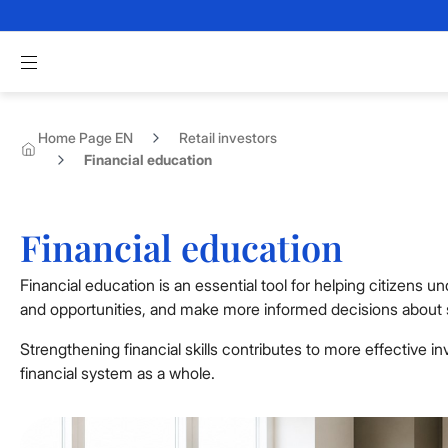
Skip to Main Content
Apri menu di navigazione
Home Page EN
Retail investors
Financial education
Financial education
Financial education is an essential tool for helping citizens 
and opportunities, and make more informed decisions about s
Strengthening financial skills contributes to more effective i
financial system as a whole.