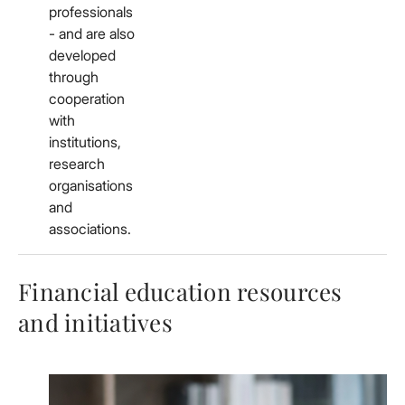
professionals
- and are also
developed
through
cooperation
with
institutions,
research
organisations
and
associations.
Financial education resources
and initiatives