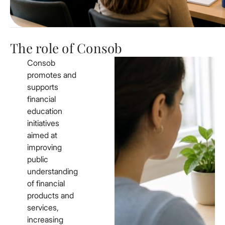
The role of Consob
Consob
promotes and
supports
financial
education
initiatives
aimed at
improving
public
understanding
of financial
products and
services,
increasing