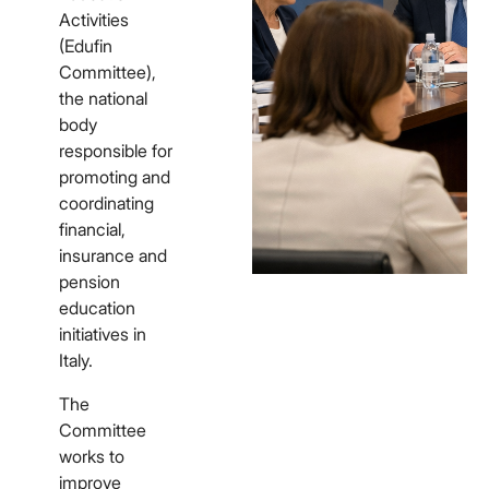
Activities
(Edufin
Committee),
the national
body
responsible for
promoting and
coordinating
financial,
insurance and
pension
education
initiatives in
Italy.
The
Committee
works to
improve