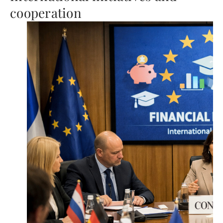
cooperation