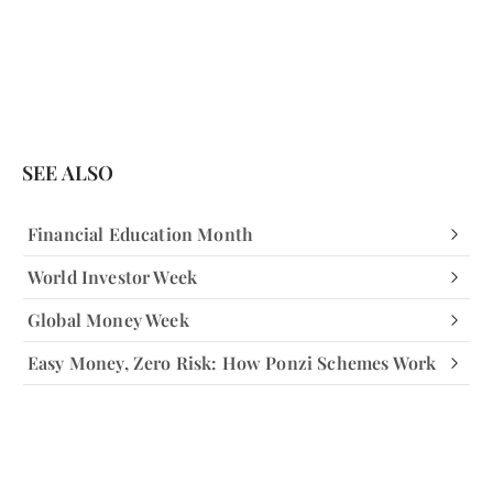
SEE ALSO
Financial Education Month
World Investor Week
Global Money Week
Easy Money, Zero Risk: How Ponzi Schemes Work
Facebook
Facebook
Instagram
Instagram