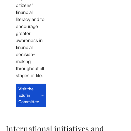
citizens'
financial
literacy and to
encourage
greater
awareness in
financial
decision-
making
throughout all
stages of life.
Visit the
Edufin
Committee
International initiatives and