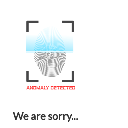
We are sorry...