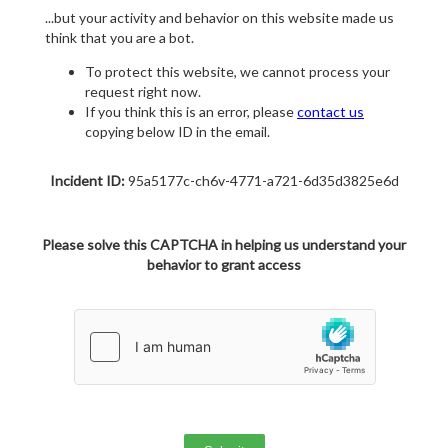
...but your activity and behavior on this website made us
think that you are a bot.
To protect this website, we cannot process your
request right now.
If you think this is an error, please
contact us
copying below ID in the email.
Incident ID:
95a5177c-ch6v-4771-a721-6d35d3825e6d
Please solve this CAPTCHA in helping us understand your
behavior to grant access