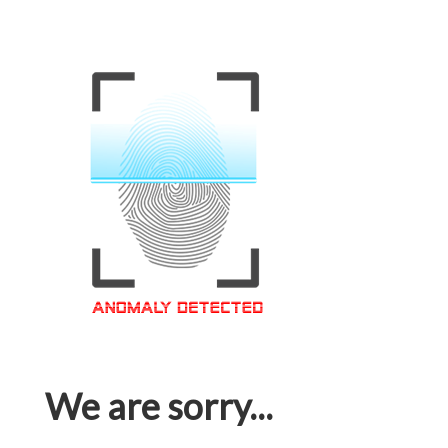
We are sorry...