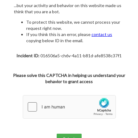
...but your activity and behavior on this website made us
think that you are a bot.
To protect this website, we cannot process your
request right now.
If you think this is an error, please
contact us
copying below ID in the email.
Incident ID:
016506a5-ch6v-4a11-b81d-afe8538c37f1
Please solve this CAPTCHA in helping us understand your
behavior to grant access