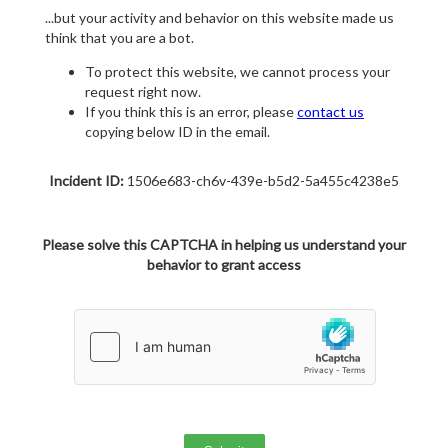
...but your activity and behavior on this website made us
think that you are a bot.
To protect this website, we cannot process your
request right now.
If you think this is an error, please
contact us
copying below ID in the email.
Incident ID:
1506e683-ch6v-439e-b5d2-5a455c4238e5
Please solve this CAPTCHA in helping us understand your
behavior to grant access