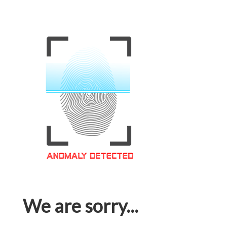
We are sorry...