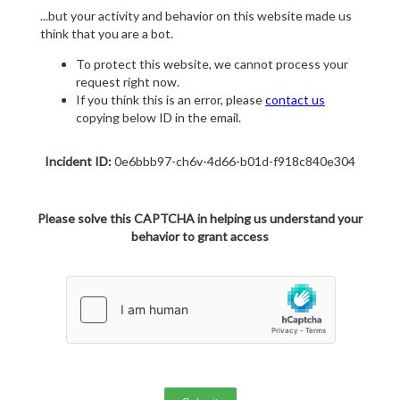
...but your activity and behavior on this website made us
think that you are a bot.
To protect this website, we cannot process your
request right now.
If you think this is an error, please
contact us
copying below ID in the email.
Incident ID:
0e6bbb97-ch6v-4d66-b01d-f918c840e304
Please solve this CAPTCHA in helping us understand your
behavior to grant access