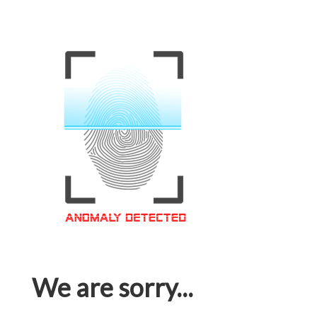
We are sorry...