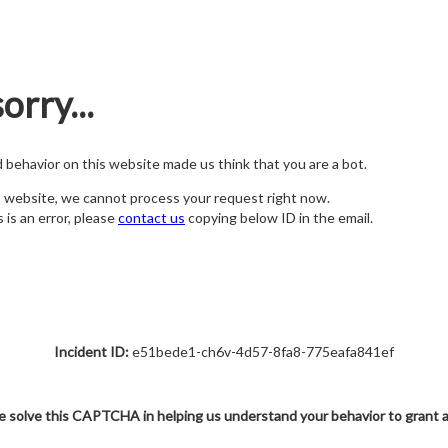
orry...
nd behavior on this website made us think that you are a bot.
s website, we cannot process your request right now.
s is an error, please
contact us
copying below ID in the email.
Incident ID:
e51bede1-ch6v-4d57-8fa8-775eafa841ef
e solve this CAPTCHA in helping us understand your behavior to grant 