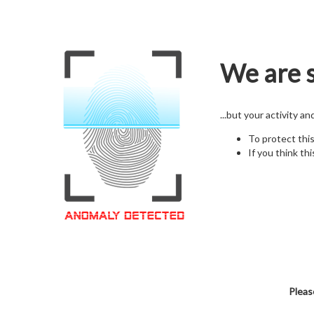
We are s
...but your activity a
To protect thi
If you think thi
Pleas