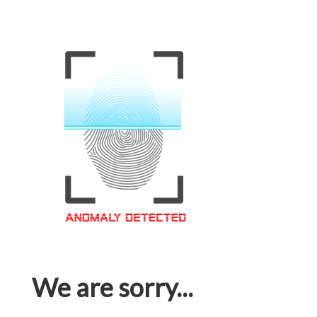
We are sorry...