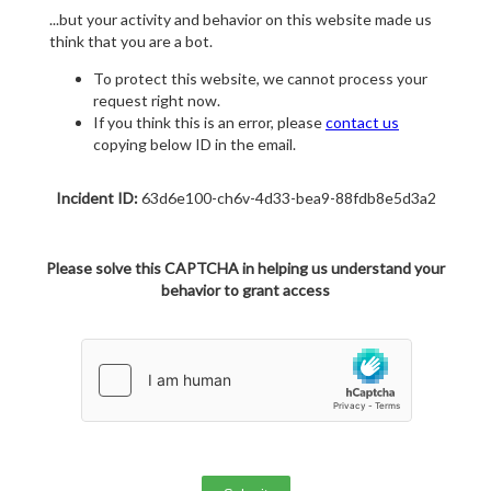
...but your activity and behavior on this website made us
think that you are a bot.
To protect this website, we cannot process your
request right now.
If you think this is an error, please
contact us
copying below ID in the email.
Incident ID:
63d6e100-ch6v-4d33-bea9-88fdb8e5d3a2
Please solve this CAPTCHA in helping us understand your
behavior to grant access