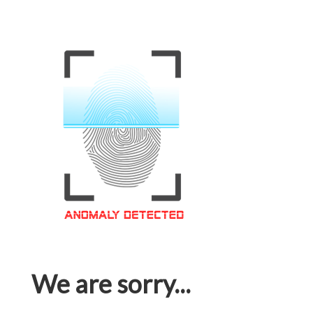
We are sorry...