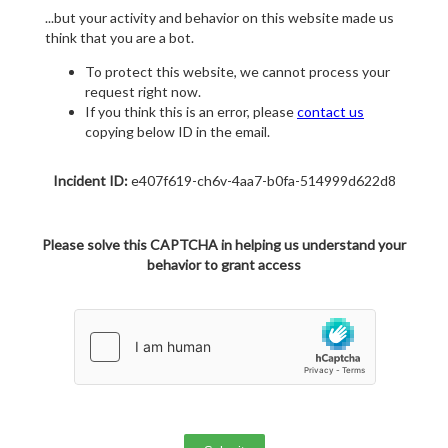
...but your activity and behavior on this website made us
think that you are a bot.
To protect this website, we cannot process your
request right now.
If you think this is an error, please
contact us
copying below ID in the email.
Incident ID:
e407f619-ch6v-4aa7-b0fa-514999d622d8
Please solve this CAPTCHA in helping us understand your
behavior to grant access