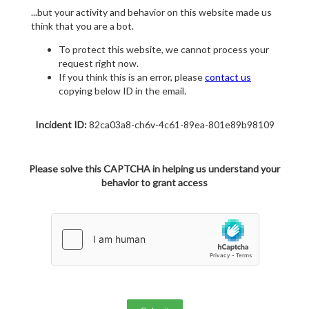
...but your activity and behavior on this website made us
think that you are a bot.
To protect this website, we cannot process your
request right now.
If you think this is an error, please
contact us
copying below ID in the email.
Incident ID:
82ca03a8-ch6v-4c61-89ea-801e89b98109
Please solve this CAPTCHA in helping us understand your
behavior to grant access