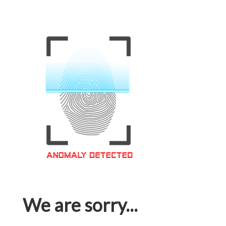
We are sorry...