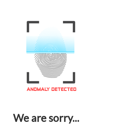
We are sorry...