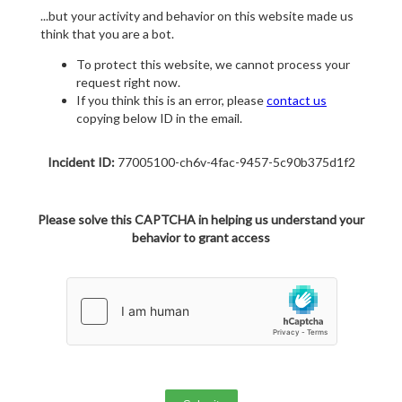
...but your activity and behavior on this website made us
think that you are a bot.
To protect this website, we cannot process your
request right now.
If you think this is an error, please
contact us
copying below ID in the email.
Incident ID:
77005100-ch6v-4fac-9457-5c90b375d1f2
Please solve this CAPTCHA in helping us understand your
behavior to grant access