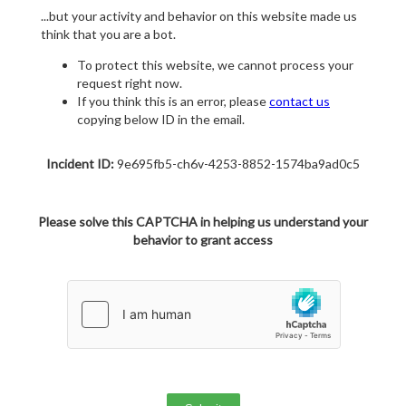
...but your activity and behavior on this website made us
think that you are a bot.
To protect this website, we cannot process your
request right now.
If you think this is an error, please
contact us
copying below ID in the email.
Incident ID:
9e695fb5-ch6v-4253-8852-1574ba9ad0c5
Please solve this CAPTCHA in helping us understand your
behavior to grant access