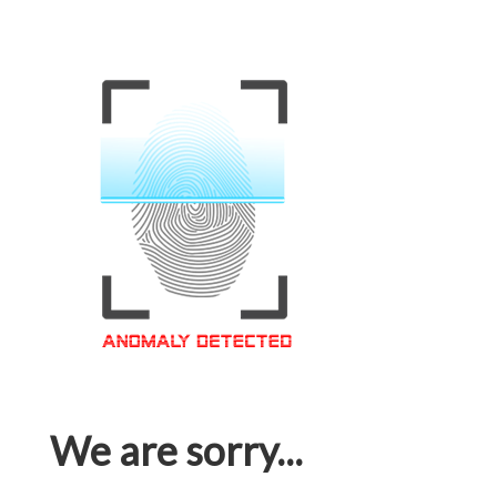
We are sorry...