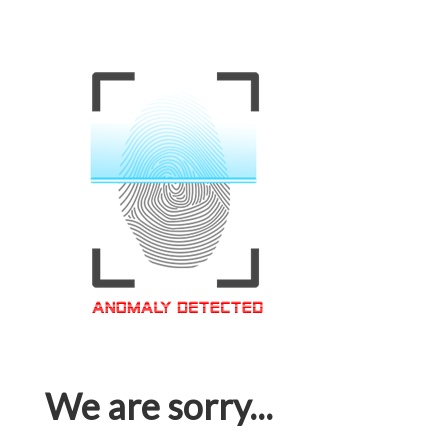
We are sorry...