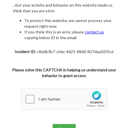
...but your activity and behavior on this website made us
think that you are a bot.
To protect this website, we cannot process your
request right now.
If you think this is an error, please
contact us
copying below ID in the email.
Incident ID:
c8ddb3b7-ch6v-4621-88d0-837dea02f3cd
Please solve this CAPTCHA in helping us understand your
behavior to grant access