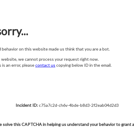
orry...
nd behavior on this website made us think that you are a bot.
s website, we cannot process your request right now.
s is an error, please
contact us
copying below ID in the email.
Incident ID:
c75a7c2d-ch6v-4bde-b8d3-2f2eab04d2d3
e solve this CAPTCHA in helping us understand your behavior to grant 