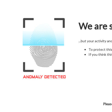
We are s
...but your activity a
To protect thi
If you think thi
Pleas