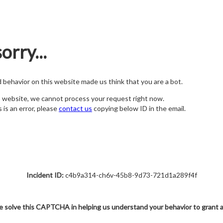
orry...
nd behavior on this website made us think that you are a bot.
s website, we cannot process your request right now.
s is an error, please
contact us
copying below ID in the email.
Incident ID:
c4b9a314-ch6v-45b8-9d73-721d1a289f4f
e solve this CAPTCHA in helping us understand your behavior to grant 