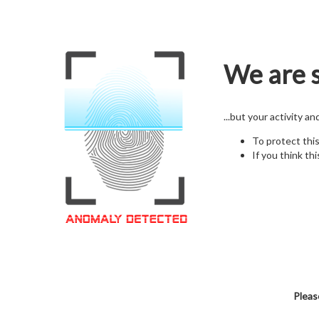
We are s
...but your activity a
To protect thi
If you think thi
Pleas