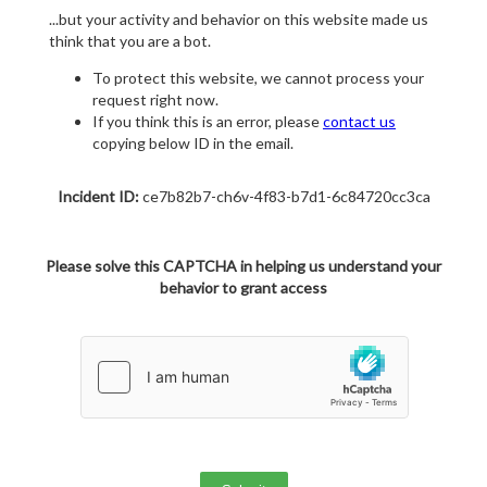
...but your activity and behavior on this website made us
think that you are a bot.
To protect this website, we cannot process your
request right now.
If you think this is an error, please
contact us
copying below ID in the email.
Incident ID:
ce7b82b7-ch6v-4f83-b7d1-6c84720cc3ca
Please solve this CAPTCHA in helping us understand your
behavior to grant access