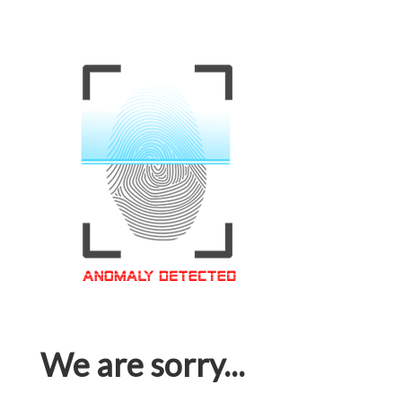
We are sorry...