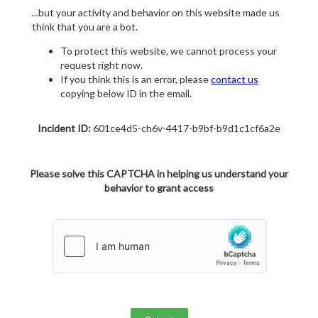
...but your activity and behavior on this website made us
think that you are a bot.
To protect this website, we cannot process your
request right now.
If you think this is an error, please
contact us
copying below ID in the email.
Incident ID:
601ce4d5-ch6v-4417-b9bf-b9d1c1cf6a2e
Please solve this CAPTCHA in helping us understand your
behavior to grant access