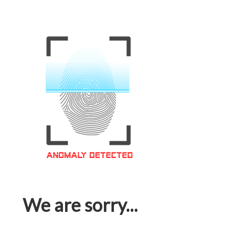
We are sorry...