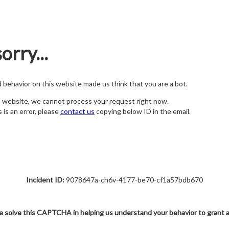
orry...
nd behavior on this website made us think that you are a bot.
s website, we cannot process your request right now.
s is an error, please
contact us
copying below ID in the email.
Incident ID:
9078647a-ch6v-4177-be70-cf1a57bdb670
e solve this CAPTCHA in helping us understand your behavior to grant 