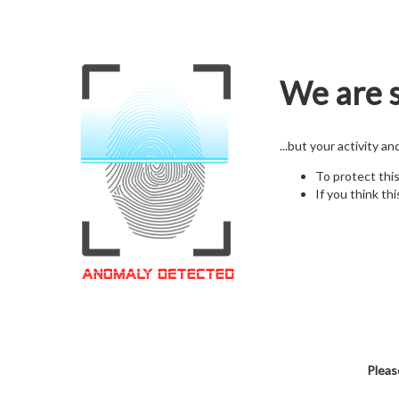
We are s
...but your activity a
To protect thi
If you think thi
Pleas