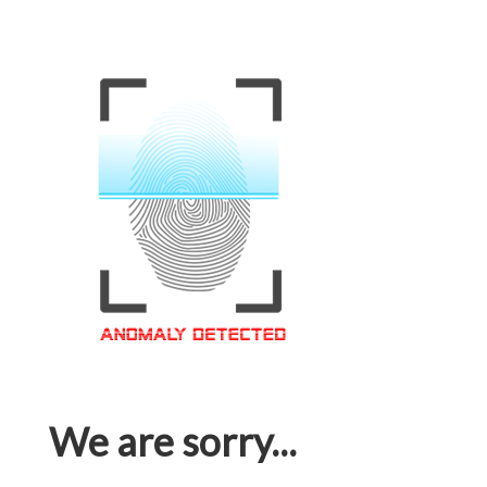
We are sorry...