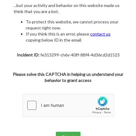
...but your activity and behavior on this website made us
think that you are a bot.
To protect this website, we cannot process your
request right now.
If you think this is an error, please
contact us
copying below ID in the email.
Incident ID:
fe313299-ch6v-40ff-88f4-4d36cd2d1523
Please solve this CAPTCHA in helping us understand your
behavior to grant access