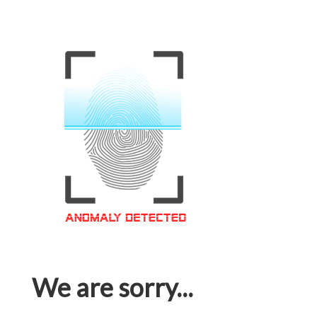
We are sorry...