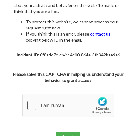
...but your activity and behavior on this website made us
think that you are a bot.
To protect this website, we cannot process your
request right now.
If you think this is an error, please
contact us
copying below ID in the email.
Incident ID:
0f8add7c-ch6v-4c00-864e-8fb342bae9a6
Please solve this CAPTCHA in helping us understand your
behavior to grant access