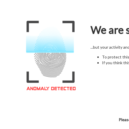
We are s
...but your activity a
To protect thi
If you think thi
Pleas