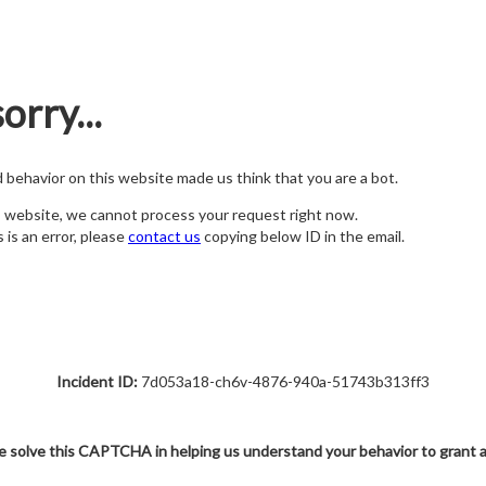
orry...
nd behavior on this website made us think that you are a bot.
s website, we cannot process your request right now.
s is an error, please
contact us
copying below ID in the email.
Incident ID:
7d053a18-ch6v-4876-940a-51743b313ff3
e solve this CAPTCHA in helping us understand your behavior to grant 