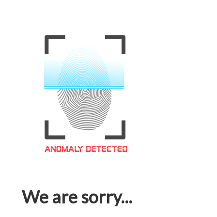
We are sorry...