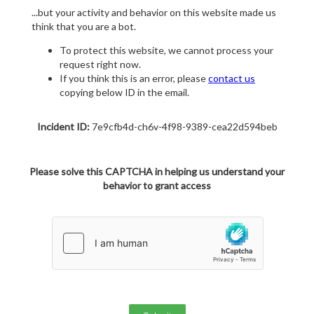
...but your activity and behavior on this website made us
think that you are a bot.
To protect this website, we cannot process your
request right now.
If you think this is an error, please
contact us
copying below ID in the email.
Incident ID:
7e9cfb4d-ch6v-4f98-9389-cea22d594beb
Please solve this CAPTCHA in helping us understand your
behavior to grant access