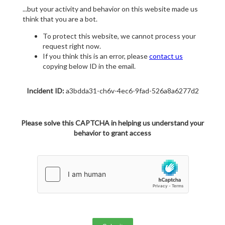
...but your activity and behavior on this website made us
think that you are a bot.
To protect this website, we cannot process your
request right now.
If you think this is an error, please
contact us
copying below ID in the email.
Incident ID:
a3bdda31-ch6v-4ec6-9fad-526a8a6277d2
Please solve this CAPTCHA in helping us understand your
behavior to grant access