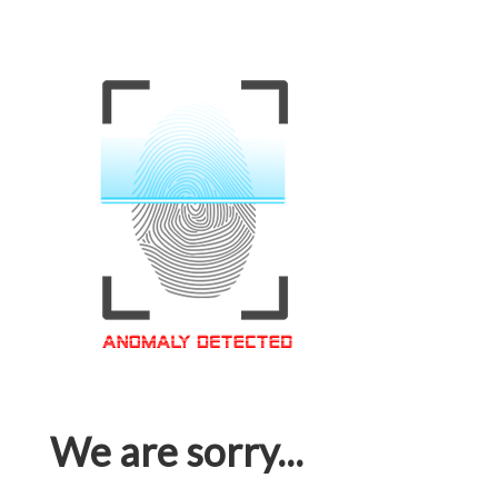
We are sorry...