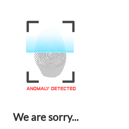
We are sorry...