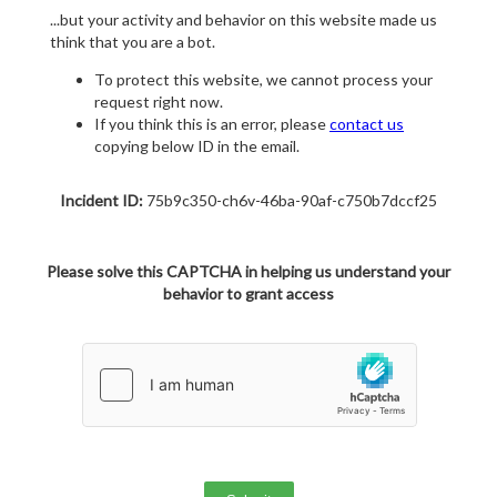
...but your activity and behavior on this website made us
think that you are a bot.
To protect this website, we cannot process your
request right now.
If you think this is an error, please
contact us
copying below ID in the email.
Incident ID:
75b9c350-ch6v-46ba-90af-c750b7dccf25
Please solve this CAPTCHA in helping us understand your
behavior to grant access