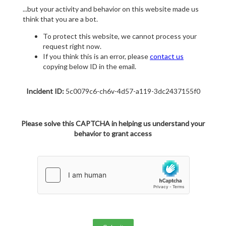
...but your activity and behavior on this website made us
think that you are a bot.
To protect this website, we cannot process your
request right now.
If you think this is an error, please
contact us
copying below ID in the email.
Incident ID:
5c0079c6-ch6v-4d57-a119-3dc2437155f0
Please solve this CAPTCHA in helping us understand your
behavior to grant access