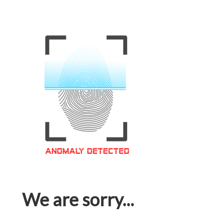
We are sorry...