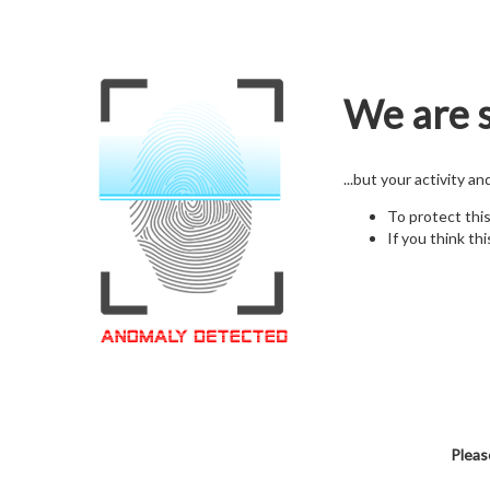
We are s
...but your activity a
To protect thi
If you think thi
Pleas