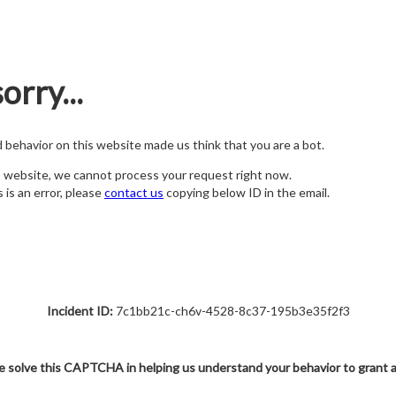
orry...
nd behavior on this website made us think that you are a bot.
s website, we cannot process your request right now.
s is an error, please
contact us
copying below ID in the email.
Incident ID:
7c1bb21c-ch6v-4528-8c37-195b3e35f2f3
e solve this CAPTCHA in helping us understand your behavior to grant 