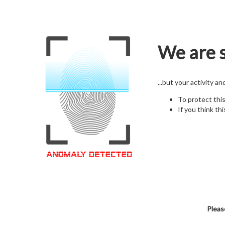
We are s
...but your activity a
To protect thi
If you think thi
Pleas