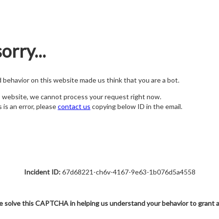
orry...
nd behavior on this website made us think that you are a bot.
s website, we cannot process your request right now.
s is an error, please
contact us
copying below ID in the email.
Incident ID:
67d68221-ch6v-4167-9e63-1b076d5a4558
e solve this CAPTCHA in helping us understand your behavior to grant 