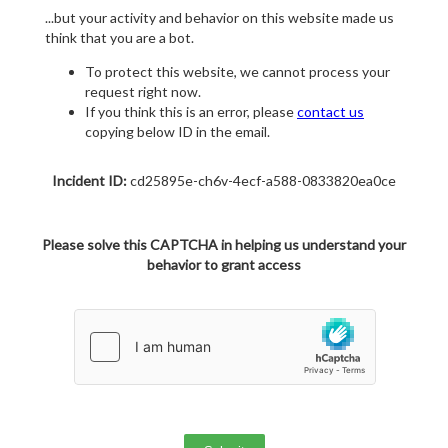
...but your activity and behavior on this website made us
think that you are a bot.
To protect this website, we cannot process your
request right now.
If you think this is an error, please
contact us
copying below ID in the email.
Incident ID:
cd25895e-ch6v-4ecf-a588-0833820ea0ce
Please solve this CAPTCHA in helping us understand your
behavior to grant access