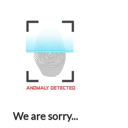
We are sorry...