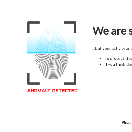
We are s
...but your activity a
To protect thi
If you think thi
Pleas