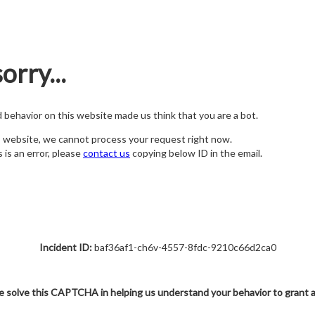
orry...
nd behavior on this website made us think that you are a bot.
s website, we cannot process your request right now.
s is an error, please
contact us
copying below ID in the email.
Incident ID:
baf36af1-ch6v-4557-8fdc-9210c66d2ca0
e solve this CAPTCHA in helping us understand your behavior to grant 