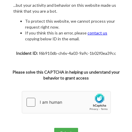
...but your activity and behavior on this website made us
think that you are a bot.
To protect this website, we cannot process your
request right now.
If you think this is an error, please
contact us
copying below ID in the email.
Incident ID:
f6b910db-ch6v-4a03-9a9c-1b02f0ea39cc
Please solve this CAPTCHA in helping us understand your
behavior to grant access