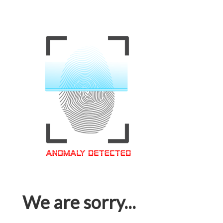
We are sorry...