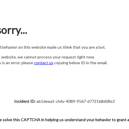
orry...
nd behavior on this website made us think that you are a bot.
s website, we cannot process your request right now.
s is an error, please
contact us
copying below ID in the email.
Incident ID:
ab1deea5-ch6v-4089-9567-d772168d08e2
e solve this CAPTCHA in helping us understand your behavior to grant 