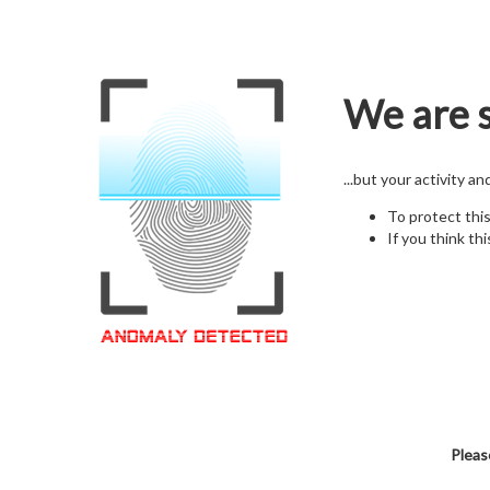
We are s
...but your activity a
To protect thi
If you think thi
Pleas