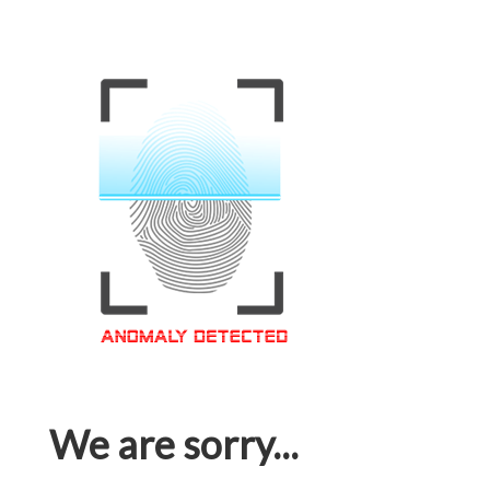
We are sorry...