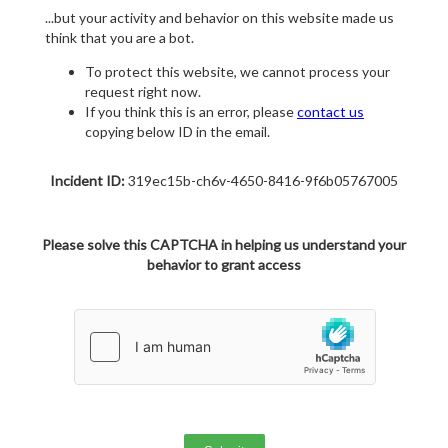
...but your activity and behavior on this website made us
think that you are a bot.
To protect this website, we cannot process your
request right now.
If you think this is an error, please
contact us
copying below ID in the email.
Incident ID:
319ec15b-ch6v-4650-8416-9f6b05767005
Please solve this CAPTCHA in helping us understand your
behavior to grant access