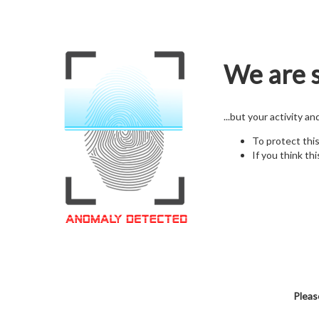
We are s
...but your activity a
To protect thi
If you think thi
Pleas