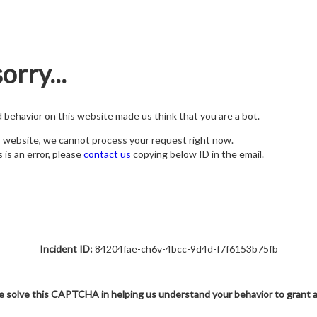
orry...
nd behavior on this website made us think that you are a bot.
s website, we cannot process your request right now.
s is an error, please
contact us
copying below ID in the email.
Incident ID:
84204fae-ch6v-4bcc-9d4d-f7f6153b75fb
e solve this CAPTCHA in helping us understand your behavior to grant 