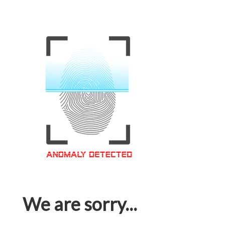
We are sorry...