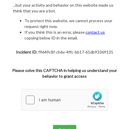
...but your activity and behavior on this website made us
think that you are a bot.
To protect this website, we cannot process your
request right now.
If you think this is an error, please
contact us
copying below ID in the email.
Incident ID:
f9649c8f-ch6v-4ffc-bb17-61db93369135
Please solve this CAPTCHA in helping us understand your
behavior to grant access