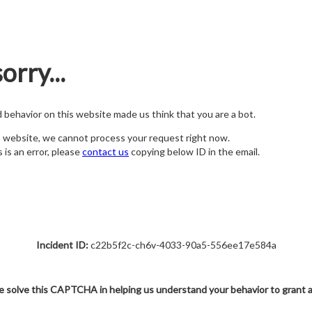
orry...
nd behavior on this website made us think that you are a bot.
s website, we cannot process your request right now.
s is an error, please
contact us
copying below ID in the email.
Incident ID:
c22b5f2c-ch6v-4033-90a5-556ee17e584a
e solve this CAPTCHA in helping us understand your behavior to grant 