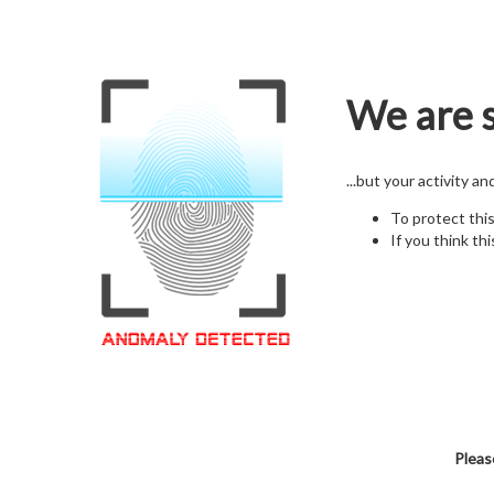
We are s
...but your activity a
To protect thi
If you think thi
Pleas