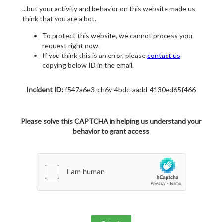
...but your activity and behavior on this website made us
think that you are a bot.
To protect this website, we cannot process your
request right now.
If you think this is an error, please
contact us
copying below ID in the email.
Incident ID:
f547a6e3-ch6v-4bdc-aadd-4130ed65f466
Please solve this CAPTCHA in helping us understand your
behavior to grant access