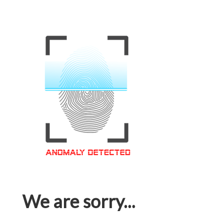
We are sorry...