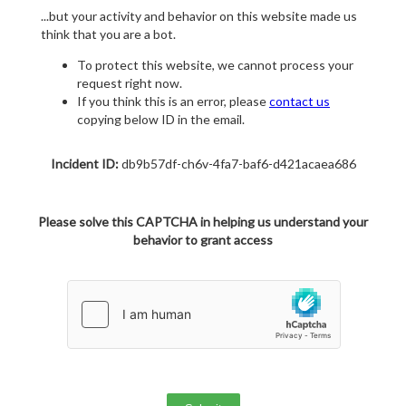
...but your activity and behavior on this website made us
think that you are a bot.
To protect this website, we cannot process your
request right now.
If you think this is an error, please
contact us
copying below ID in the email.
Incident ID:
db9b57df-ch6v-4fa7-baf6-d421acaea686
Please solve this CAPTCHA in helping us understand your
behavior to grant access