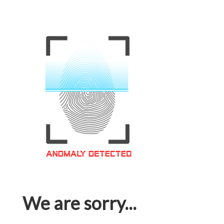
We are sorry...