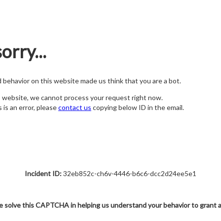
orry...
nd behavior on this website made us think that you are a bot.
s website, we cannot process your request right now.
s is an error, please
contact us
copying below ID in the email.
Incident ID:
32eb852c-ch6v-4446-b6c6-dcc2d24ee5e1
e solve this CAPTCHA in helping us understand your behavior to grant 