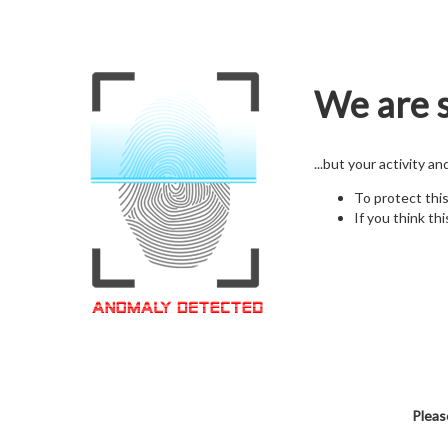
We are s
...but your activity a
To protect thi
If you think thi
Pleas