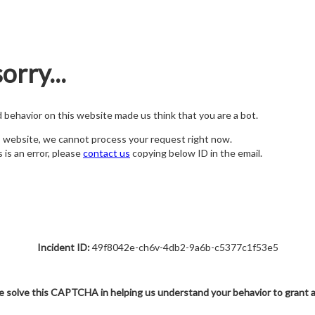
orry...
nd behavior on this website made us think that you are a bot.
s website, we cannot process your request right now.
s is an error, please
contact us
copying below ID in the email.
Incident ID:
49f8042e-ch6v-4db2-9a6b-c5377c1f53e5
e solve this CAPTCHA in helping us understand your behavior to grant 