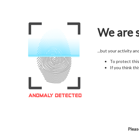
We are s
...but your activity a
To protect thi
If you think thi
Pleas