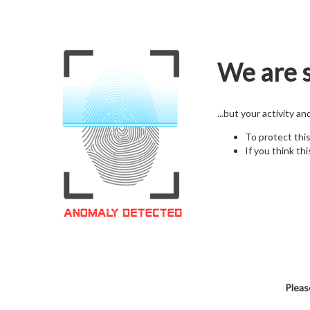
We are s
...but your activity a
To protect thi
If you think thi
Pleas