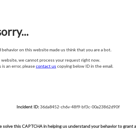
orry...
nd behavior on this website made us think that you are a bot.
s website, we cannot process your request right now.
s is an error, please
contact us
copying below ID in the email.
Incident ID:
36da8452-ch6v-48f9-bf3c-00a23862d90f
e solve this CAPTCHA in helping us understand your behavior to grant 