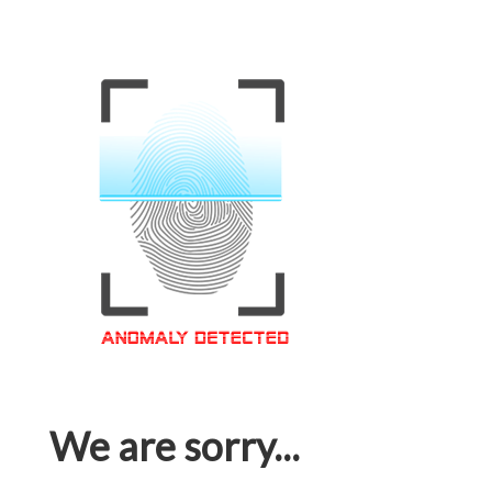
We are sorry...