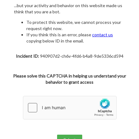
...but your activity and behavior on this website made us
think that you are a bot.
To protect this website, we cannot process your
request right now.
If you think this is an error, please
contact us
copying below ID in the email.
Incident ID:
940907d2-ch6v-4fd6-b4a8-9de5336cd594
Please solve this CAPTCHA in helping us understand your
behavior to grant access