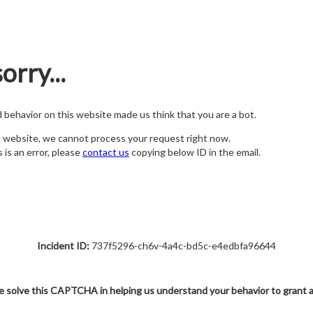
orry...
nd behavior on this website made us think that you are a bot.
s website, we cannot process your request right now.
s is an error, please
contact us
copying below ID in the email.
Incident ID:
737f5296-ch6v-4a4c-bd5c-e4edbfa96644
e solve this CAPTCHA in helping us understand your behavior to grant 