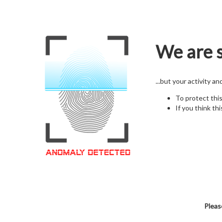
We are s
...but your activity a
To protect thi
If you think thi
Pleas