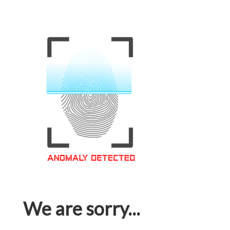
We are sorry...