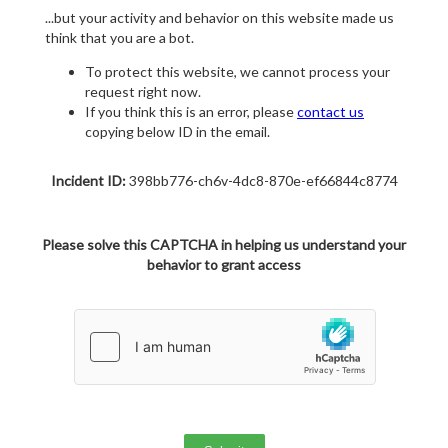
...but your activity and behavior on this website made us
think that you are a bot.
To protect this website, we cannot process your
request right now.
If you think this is an error, please
contact us
copying below ID in the email.
Incident ID:
398bb776-ch6v-4dc8-870e-ef66844c8774
Please solve this CAPTCHA in helping us understand your
behavior to grant access