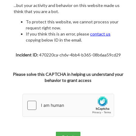
...but your activity and behavior on this website made us
think that you are a bot.
To protect this website, we cannot process your
request right now.
If you think this is an error, please
contact us
copying below ID in the email.
Incident ID:
470220ca-ch6v-4bb4-b365-08b6aa59cd29
Please solve this CAPTCHA in helping us understand your
behavior to grant access