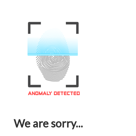
We are sorry...